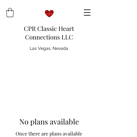
CPR Classic Heart
Connections LLC
Las Vegas, Nevada
No plans available
Once there are plans available