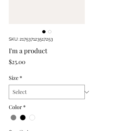
SKU: 217537123517253
I'm a product
Price
$25.00
Size
*
Color
*