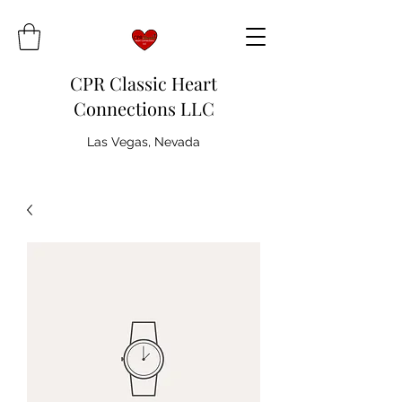
CPR Classic Heart
Connections LLC
Las Vegas, Nevada