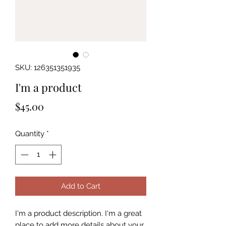
SKU: 126351351935
I'm a product
Price
$45.00
Quantity
*
Add to Cart
I'm a product description. I'm a great 
place to add more details about your 