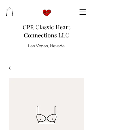
CPR Classic Heart
Connections LLC
Las Vegas, Nevada