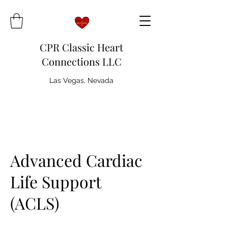
CPR Classic Heart
Connections LLC
Las Vegas, Nevada
Advanced Cardiac
Life Support
(ACLS)