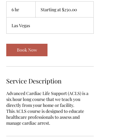
Starting
at
6 hr
6
Starting at $250.00
$250.00
h
r
Las Vegas
Book Now
Service Description
Advanced Cardiac Life Support (ACLS) is a
six hour long course that we teach you
directly from your home or facility.
This ACLS course is designed to educate
healthcare professionals to assess and
manage cardiac arrest.