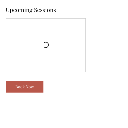
Upcoming Sessions
Book Now
Contact Details
Las Vegas, NV, USA